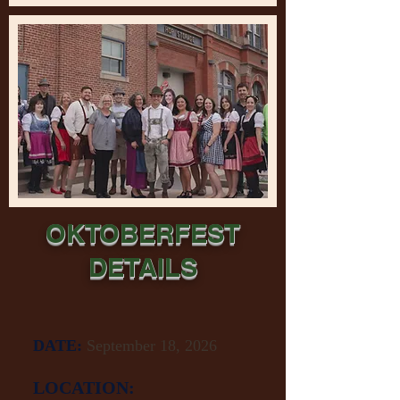
OKTOBERFEST
DETAILS
DATE:
September 18, 2026
LOCATION: