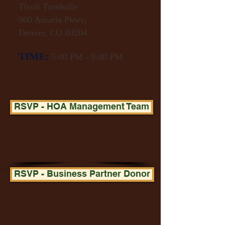
Tivoli Turnhalle
900 Auraria Pkwy,
Denver, CO 80204
​
TIME:
5:00 PM - 9:00 PM
RSVP - HOA Management Team
RSVP - Business Partner Donor