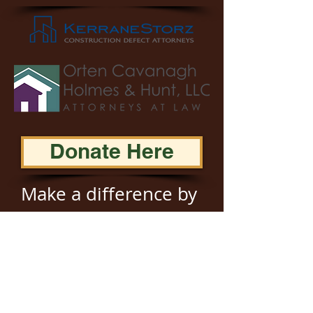
Donate Here
Make a difference by
donating to JAMLAC!